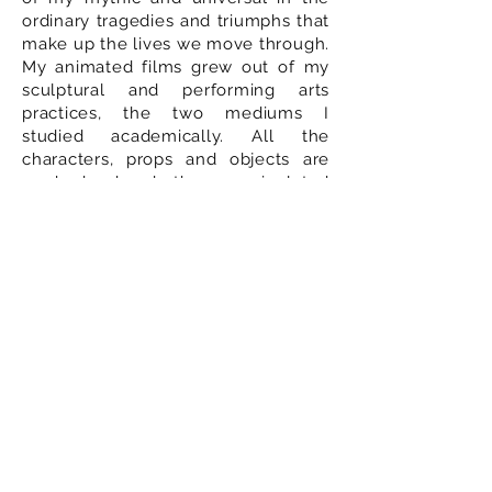
ordinary tragedies and triumphs that
make up the lives we move through.
My animated films grew out of my
sculptural and performing arts
practices, the two mediums I
studied academically. All the
characters, props and objects are
made by hand, then manipulated
and moved to be shot in camera,
frame by frame. I am excited to be
adding live-action into this mix,
distilling the essence of
performance through all the details
of a face, a longing look, and
combining it with animation and
sculptural work to create an
immersive experience.