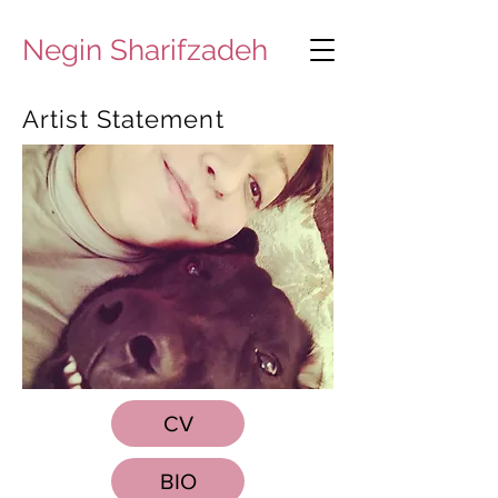
Negin Sharifzadeh
Artist Statement
CV
BIO