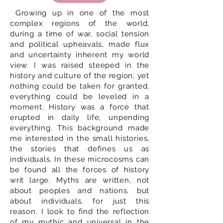
Growing up in one of the most
complex regions of the world,
during a time of war, social tension
and political upheavals, made flux
and uncertainty inherent my world
view. I was raised steeped in the
history and culture of the region, yet
nothing could be taken for granted,
everything could be leveled in a
moment. History was a force that
erupted in daily life, unpending
everything. This background made
me interested in the small histories,
the stories that defines us as
individuals. In these microcosms can
be found all the forces of history
writ large. Myths are written, not
about peoples and nations, but
about individuals, for just this
reason. I look to find the reflection
of my mythic and universal in the